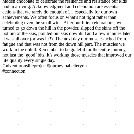
hidden chocolate to celebrate the resilience and resistance our kids
had in arriving. Acknowledgment and celebration are essential
actions that we rarely do enough of… especially for our own
achievements. We often focus on what’s not right rather than
celebrating even the small wins. After our brief celebrations, we
turned to go down the hill in the powder, slipped the skins off the
bottom of the skis, pointed out skis downhill and a few minutes later
it was all over (or was it?!). The next day our muscles ached from
fatigue and that was not from the down hill part. The muscles we
work in the uphill. Remember to be grateful for the entire journey,
not just the ‘good’ bits. It’s working those muscles that improved our
life quality every single day.
#adventurouslifeproject#journeytoabetteryou
#connection