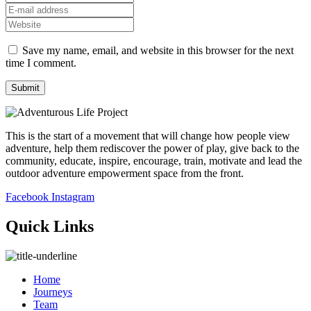
Save my name, email, and website in this browser for the next
time I comment.
This is the start of a movement that will change how people view
adventure, help them rediscover the power of play, give back to the
community, educate, inspire, encourage, train, motivate and lead the
outdoor adventure empowerment space from the front.
Facebook
Instagram
Quick Links
Home
Journeys
Team