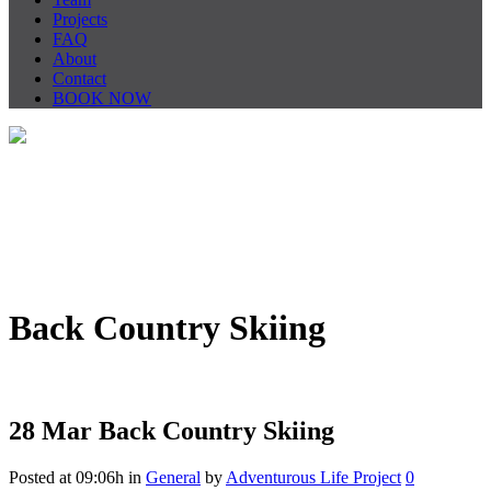
Projects
FAQ
About
Contact
BOOK NOW
Back Country Skiing
28 Mar
Back Country Skiing
Posted at 09:06h
in
General
by
Adventurous Life Project
0