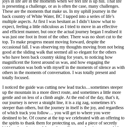
joys in life are in the moments when we feel life is up hill. That life
is presenting a challenge, or as is often the case, many challenges.
These are the moments that make us. In my uphill journey in the
back country of White Water, BC I tapped into a series of life’s
multiple aspects. At first I was hesitant as I didn’t know what to
expect, feeling a little ridiculous as I tried to move in an effective
and efficient manner, but once the actual journey began I realised it
was just one foot in front of the other. There was no short cut to the
top. To make progress meant moving forward, despite the
occasional fall. I was observing my thoughts moving from not being
good at the sliding walk that seemed all so elegant for the others
who have been back country skiing for years, to noticing how
magnificent the forest around us was, and how engaging the
conversation was both with myself in the moments of silence as with
others in the moments of conversation. I was totally present and
totally focused.
I noticed the guide was cutting new lead tracks…sometimes steeper
up the mountain in a more direct route, and sometimes a little more
gentle and on less of a climb angle. At the end of the day, that’s it,
our journey is never a straight line, it is a zig zag, sometimes it’s
steeper than others, but the journey in itself is the joy, and regardless
of which track you follow… you will get to where you were
destined to be. Of course at the top we celebrated with an offering to
the spirits to thank them for protecting us, and a piece of secretly