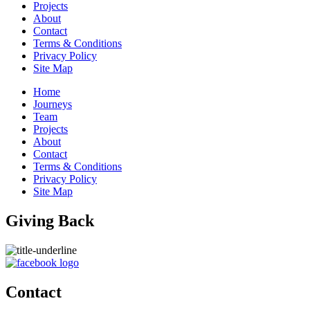
Projects
About
Contact
Terms & Conditions
Privacy Policy
Site Map
Home
Journeys
Team
Projects
About
Contact
Terms & Conditions
Privacy Policy
Site Map
Giving Back
Contact