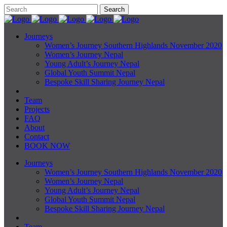
Journeys
Women’s Journey Southern Highlands November 2020
Women’s Journey Nepal
Young Adult’s Journey Nepal
Global Youth Summit Nepal
Bespoke Skill Sharing Journey Nepal
Team
Projects
FAQ
About
Contact
BOOK NOW
Journeys
Women’s Journey Southern Highlands November 2020
Women’s Journey Nepal
Young Adult’s Journey Nepal
Global Youth Summit Nepal
Bespoke Skill Sharing Journey Nepal
Team