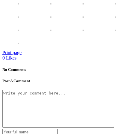
Print page
0
Likes
No Comments
Post A Comment