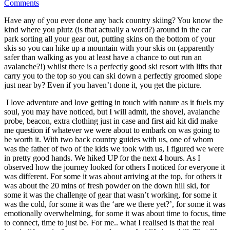
Comments
Have any of you ever done any back country skiing? You know the
kind where you plutz (is that actually a word?) around in the car
park sorting all your gear out, putting skins on the bottom of your
skis so you can hike up a mountain with your skis on (apparently
safer than walking as you at least have a chance to out run an
avalanche?!) whilst there is a perfectly good ski resort with lifts that
carry you to the top so you can ski down a perfectly groomed slope
just near by? Even if you haven’t done it, you get the picture.
I love adventure and love getting in touch with nature as it fuels my
soul, you may have noticed, but I will admit, the shovel, avalanche
probe, beacon, extra clothing just in case and first aid kit did make
me question if whatever we were about to embark on was going to
be worth it. With two back country guides with us, one of whom
was the father of two of the kids we took with us, I figured we were
in pretty good hands. We hiked UP for the next 4 hours. As I
observed how the journey looked for others I noticed for everyone it
was different. For some it was about arriving at the top, for others it
was about the 20 mins of fresh powder on the down hill ski, for
some it was the challenge of gear that wasn’t working, for some it
was the cold, for some it was the ‘are we there yet?’, for some it was
emotionally overwhelming, for some it was about time to focus, time
to connect, time to just be. For me.. what I realised is that the real