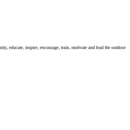
ty, educate, inspire, encourage, train, motivate and lead the outdoor