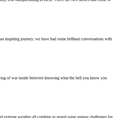
 an inspiring journey; we have had some brilliant conversations with
ug of war inside between knowing what the hell you know you
nd extreme weather all combine to posed some unique challenges for