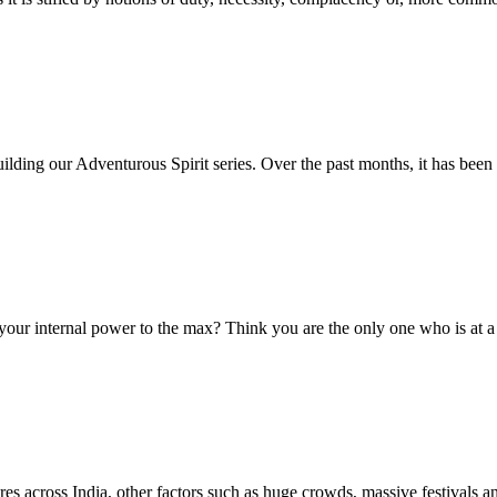
uilding our Adventurous Spirit series. Over the past months, it has been
nternal power to the max? Think you are the only one who is at a t
across India, other factors such as huge crowds, massive festivals a