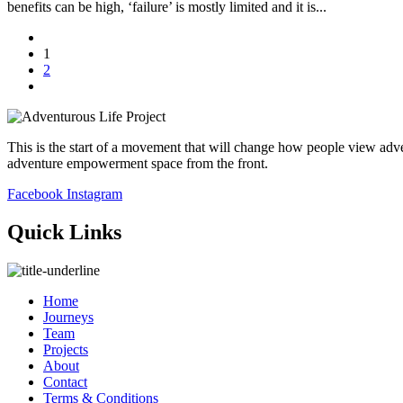
benefits can be high, ‘failure’ is mostly limited and it is...
1
2
This is the start of a movement that will change how people view adve
adventure empowerment space from the front.
Facebook
Instagram
Quick Links
Home
Journeys
Team
Projects
About
Contact
Terms & Conditions