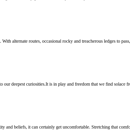
act. With alternate routes, occasional rocky and treacherous ledges to p
to our deepest curiosities.It is in play and freedom that we find solace
ty and beliefs, it can certainly get uncomfortable. Stretching that comf