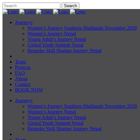
Journeys
Women’s Journey Southern Highlands November 2020
Women’s Journey Nepal
Young Adult’s Journey Nepal
Global Youth Summit Nepal
Bespoke Skill Sharing Journey Nepal
Team
Projects
FAQ
About
Contact
BOOK NOW
Journeys
Women’s Journey Southern Highlands November 2020
Women’s Journey Nepal
Young Adult’s Journey Nepal
Global Youth Summit Nepal
Bespoke Skill Sharing Journey Nepal
Team