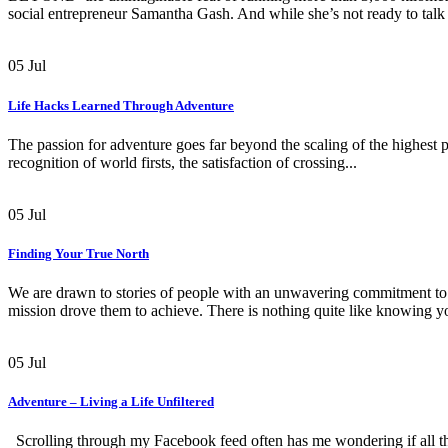
social entrepreneur Samantha Gash. And while she’s not ready to talk 
05
Jul
Life Hacks Learned Through Adventure
The passion for adventure goes far beyond the scaling of the highest pe
recognition of world firsts, the satisfaction of crossing...
05
Jul
Finding Your True North
We are drawn to stories of people with an unwavering commitment to 
mission drove them to achieve. There is nothing quite like knowing yo
05
Jul
Adventure – Living a Life Unfiltered
Scrolling through my Facebook feed often has me wondering if all th