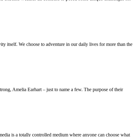
ity itself. We choose to adventure in our daily lives for more than the
ong, Amelia Earhart – just to name a few. The purpose of their
 media is a totally controlled medium where anyone can choose what