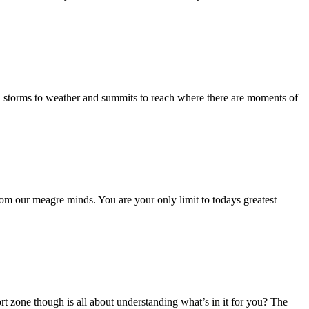
ass, storms to weather and summits to reach where there are moments of
 from our meagre minds. You are your only limit to todays greatest
ort zone though is all about understanding what’s in it for you? The