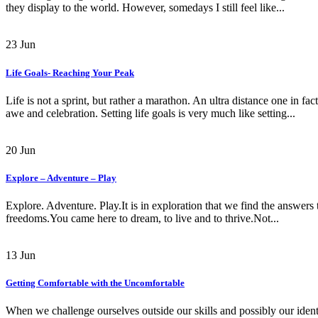
they display to the world. However, somedays I still feel like...
23
Jun
Life Goals- Reaching Your Peak
Life is not a sprint, but rather a marathon. An ultra distance one in f
awe and celebration. Setting life goals is very much like setting...
20
Jun
Explore – Adventure – Play
Explore. Adventure. Play.It is in exploration that we find the answers 
freedoms.You came here to dream, to live and to thrive.Not...
13
Jun
Getting Comfortable with the Uncomfortable
When we challenge ourselves outside our skills and possibly our identi