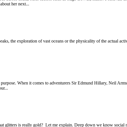
about her next...
aks, the exploration of vast oceans or the physicality of the actual activ
purpose. When it comes to adventurers Sir Edmund Hillary, Neil Armstr
ur...
at glitters is really gold? Let me explain. Deep down we know social