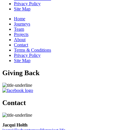
Privacy Policy
Site Map
Home
Journeys
Team
Projects
About
Contact
Terms & Conditions
Privacy Policy
Site Map
Giving Back
Contact
Jacqui Holth