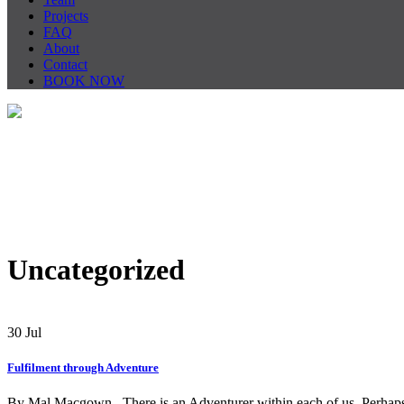
Projects
FAQ
About
Contact
BOOK NOW
Uncategorized
30
Jul
Fulfilment through Adventure
By Mal Macgown There is an Adventurer within each of us. Perhaps it 