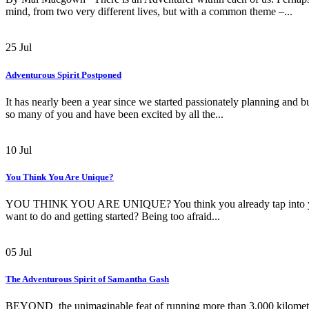
mind, from two very different lives, but with a common theme –...
25
Jul
Adventurous Spirit Postponed
It has nearly been a year since we started passionately planning and b
so many of you and have been excited by all the...
10
Jul
You Think You Are Unique?
YOU THINK YOU ARE UNIQUE? You think you already tap into your i
want to do and getting started? Being too afraid...
05
Jul
The Adventurous Spirit of Samantha Gash
BEYOND the unimaginable feat of running more than 3,000 kilometres 