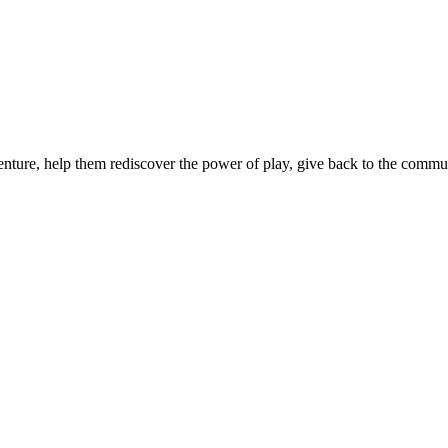
nture, help them rediscover the power of play, give back to the communi